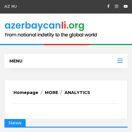
AZ
RU
MENU
Homepage
MORE
ANALYTICS
News