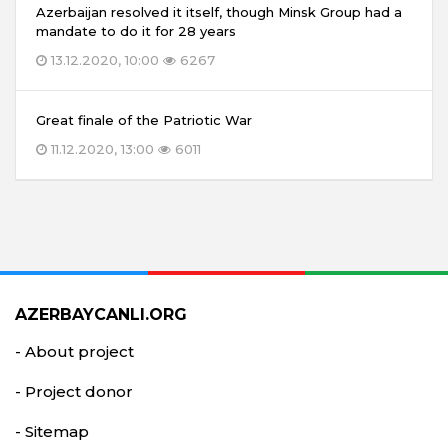
Azerbaijan resolved it itself, though Minsk Group had a
mandate to do it for 28 years
13.12.2020, 10:00
6267
Great finale of the Patriotic War
11.12.2020, 13:00
6011
AZERBAYCANLI.ORG
- About project
- Project donor
- Sitemap