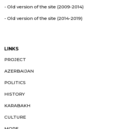
- Old version of the site (2009-2014)
- Old version of the site (2014-2019)
LINKS
PROJECT
AZERBAIJAN
POLITICS
HISTORY
KARABAKH
CULTURE
MORE