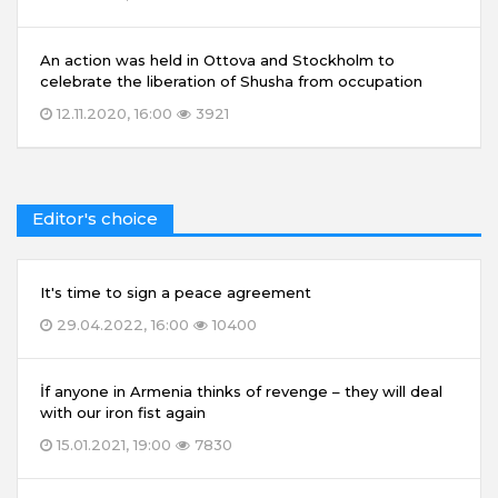
An action was held in Ottova and Stockholm to
celebrate the liberation of Shusha from occupation
12.11.2020, 16:00
3921
Editor's choice
It's time to sign a peace agreement
29.04.2022, 16:00
10400
İf anyone in Armenia thinks of revenge – they will deal
with our iron fist again
15.01.2021, 19:00
7830