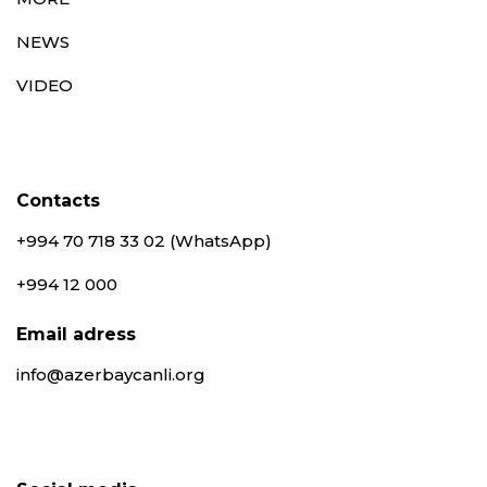
NEWS
VIDEO
Contacts
+994 70 718 33 02 (WhatsApp)
+994 12 000
Email adress
info@azerbaycanli.org