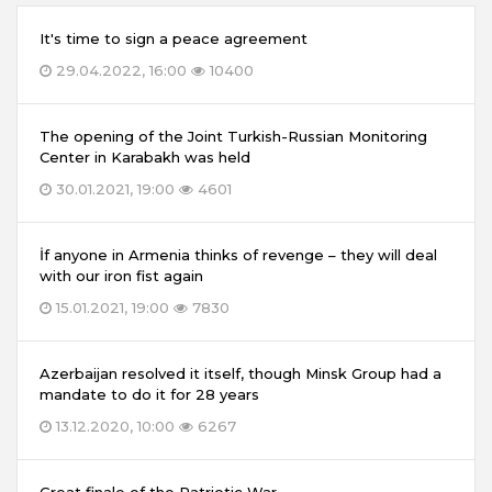
It's time to sign a peace agreement
29.04.2022, 16:00
10400
The opening of the Joint Turkish-Russian Monitoring
Center in Karabakh was held
30.01.2021, 19:00
4601
İf anyone in Armenia thinks of revenge – they will deal
with our iron fist again
15.01.2021, 19:00
7830
Azerbaijan resolved it itself, though Minsk Group had a
mandate to do it for 28 years
13.12.2020, 10:00
6267