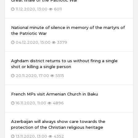
Great finale of the Patriotic War
11.12.2020, 13:00
6011
National minute of silence in memory of the martyrs of
the Patriotic War
04.12.2020, 15:00
3379
Aghdam district returns to us without firing a single
shot or killing a single person
20.11.2020, 17:00
5515
French MPs visit Armenian Church in Baku
16.11.2020, 11:00
4896
Azerbaijan will always show care towards the
protection of the Christian religious heritage
13.11.2020, 13:00
4352