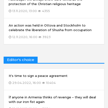
protection of the Christian religious heritage
13.11.2020, 13:00
4355
An action was held in Ottova and Stockholm to
celebrate the liberation of Shusha from occupation
12.11.2020, 16:00
3923
Editor's choice
It's time to sign a peace agreement
29.04.2022, 16:00
10404
İf anyone in Armenia thinks of revenge – they will deal
with our iron fist again