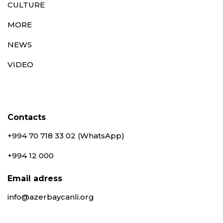
CULTURE
MORE
NEWS
VIDEO
Contacts
+994 70 718 33 02 (WhatsApp)
+994 12 000
Email adress
info@azerbaycanli.org