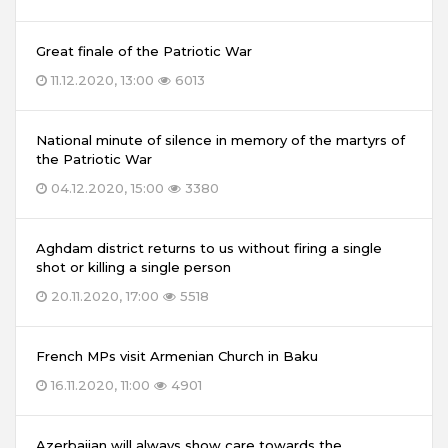
Great finale of the Patriotic War
11.12.2020, 13:00
6013
National minute of silence in memory of the martyrs of
the Patriotic War
04.12.2020, 15:00
3380
Aghdam district returns to us without firing a single
shot or killing a single person
20.11.2020, 17:00
5518
French MPs visit Armenian Church in Baku
16.11.2020, 11:00
4901
Azerbaijan will always show care towards the