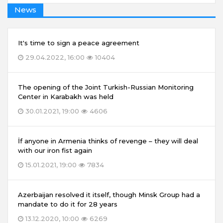
News
It's time to sign a peace agreement
29.04.2022, 16:00
10404
The opening of the Joint Turkish-Russian Monitoring
Center in Karabakh was held
30.01.2021, 19:00
4606
İf anyone in Armenia thinks of revenge – they will deal
with our iron fist again
15.01.2021, 19:00
7834
Azerbaijan resolved it itself, though Minsk Group had a
mandate to do it for 28 years
13.12.2020, 10:00
6269