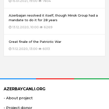
15.01.2021, 19:00
7834
Azerbaijan resolved it itself, though Minsk Group had a
mandate to do it for 28 years
13.12.2020, 10:00
6269
Great finale of the Patriotic War
11.12.2020, 13:00
6013
AZERBAYCANLI.ORG
- About project
- Project donor