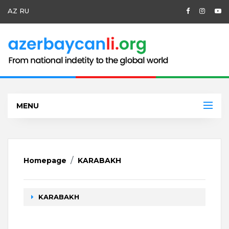
AZ
RU
MENU
Homepage
KARABAKH
KARABAKH