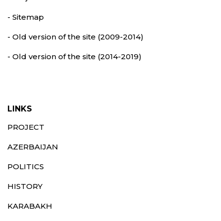
- Sitemap
- Old version of the site (2009-2014)
- Old version of the site (2014-2019)
LINKS
PROJECT
AZERBAIJAN
POLITICS
HISTORY
KARABAKH