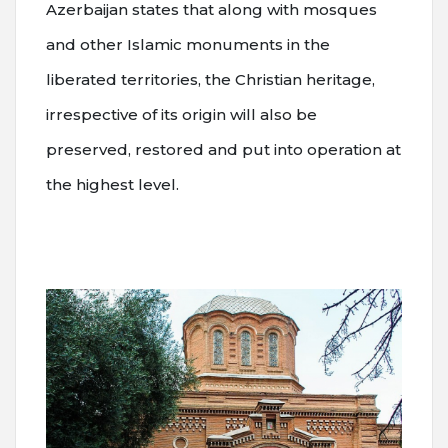
Azerbaijan states that along with mosques
and other Islamic monuments in the
liberated territories, the Christian heritage,
irrespective of its origin will also be
preserved, restored and put into operation at
the highest level.