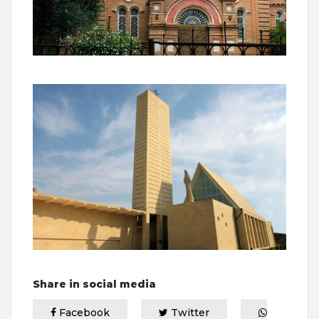
Share in social media
Facebook
Twitter