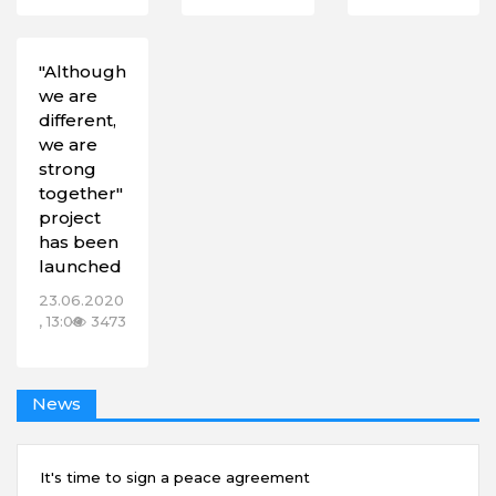
"Although
we are
different,
we are
strong
together"
project
has been
launched
23.06.2020
, 13:00
3473
News
It's time to sign a peace agreement