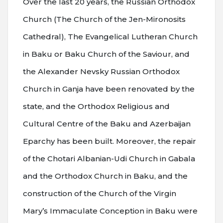
Over the last 20 years, the Russian Orthodox
Church (The Church of the Jen-Mironosits
Cathedral), The Evangelical Lutheran Church
in Baku or Baku Church of the Saviour, and
the Alexander Nevsky Russian Orthodox
Church in Ganja have been renovated by the
state, and the Orthodox Religious and
Cultural Centre of the Baku and Azerbaijan
Eparchy has been built. Moreover, the repair
of the Chotari Albanian-Udi Church in Gabala
and the Orthodox Church in Baku, and the
construction of the Church of the Virgin
Mary’s Immaculate Conception in Baku were