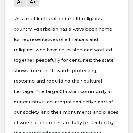
A-
A+
“As a multicultural and multi-religious
country, Azerbaijan has always been home
for representatives of all nations and
religions, who have co-existed and worked
together peacefully for centuries; the state
shows due care towards protecting,
restoring and rebuilding their cultural
heritage. The large Christian community in
our country is an integral and active part of
our society, and their monuments and places
of worship, churches are fully protected by
the Azerbaijani state and are regularly