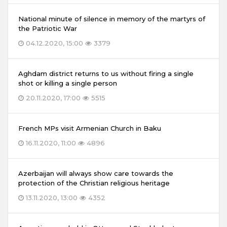
National minute of silence in memory of the martyrs of
the Patriotic War
04.12.2020, 15:00
3379
Aghdam district returns to us without firing a single
shot or killing a single person
20.11.2020, 17:00
5515
French MPs visit Armenian Church in Baku
16.11.2020, 11:00
4896
Azerbaijan will always show care towards the
protection of the Christian religious heritage
13.11.2020, 13:00
4352