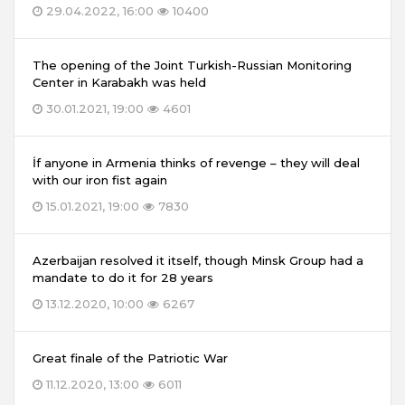
29.04.2022, 16:00
10400
The opening of the Joint Turkish-Russian Monitoring
Center in Karabakh was held
30.01.2021, 19:00
4601
İf anyone in Armenia thinks of revenge – they will deal
with our iron fist again
15.01.2021, 19:00
7830
Azerbaijan resolved it itself, though Minsk Group had a
mandate to do it for 28 years
13.12.2020, 10:00
6267
Great finale of the Patriotic War
11.12.2020, 13:00
6011