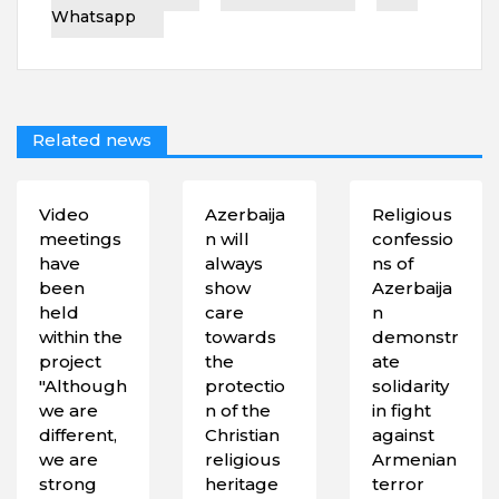
Whatsapp
Related news
Video
Azerbaija
Religious
meetings
n will
confessio
have
always
ns of
been
show
Azerbaija
held
care
n
within the
towards
demonstr
project
the
ate
"Although
protectio
solidarity
we are
n of the
in fight
different,
Christian
against
we are
religious
Armenian
strong
heritage
terror