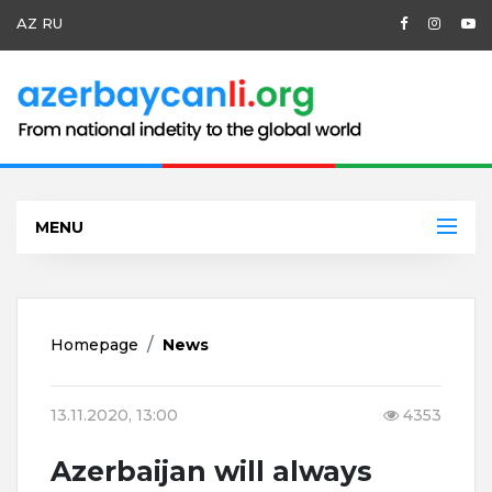
AZ
RU
MENU
Homepage
News
13.11.2020, 13:00
4353
Azerbaijan will always