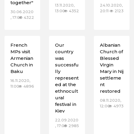
together"
13.11.2020,
24.10.2020,
13:00
4352
20:11
2123
30.06.2020
, 17:00
4322
French
Our
Albanian
MPs visit
country
Church of
Armenian
was
Blessed
Church in
successfu
Virgin
Baku
lly
Mary in Nij
represent
settleme
16.11.2020,
ed at the
nt
11:00
4896
ethnocult
restored
ural
08.11.2020,
festival in
12:00
4973
Kiev
22.09.2020
, 17:00
2985