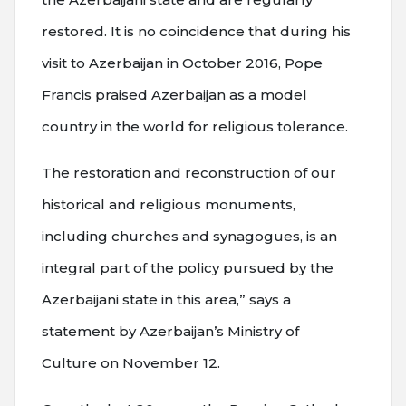
restored. It is no coincidence that during his
visit to Azerbaijan in October 2016, Pope
Francis praised Azerbaijan as a model
country in the world for religious tolerance.
The restoration and reconstruction of our
historical and religious monuments,
including churches and synagogues, is an
integral part of the policy pursued by the
Azerbaijani state in this area,” says a
statement by Azerbaijan’s Ministry of
Culture on November 12.