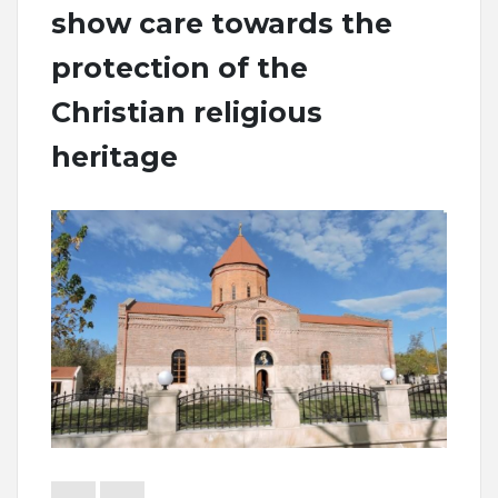
show care towards the
protection of the
Christian religious
heritage