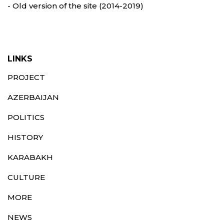
- Old version of the site (2014-2019)
LINKS
PROJECT
AZERBAIJAN
POLITICS
HISTORY
KARABAKH
CULTURE
MORE
NEWS