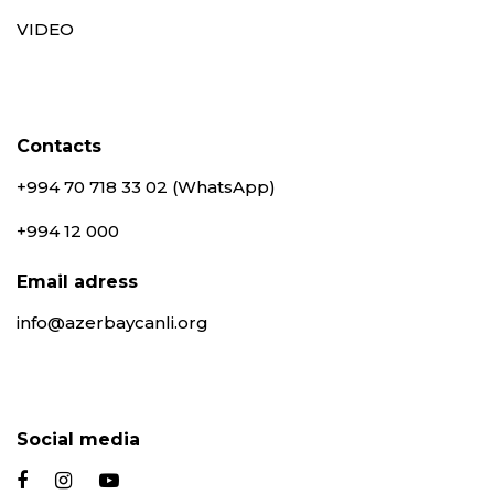
VIDEO
Contacts
+994 70 718 33 02 (WhatsApp)
+994 12 000
Email adress
info@azerbaycanli.org
Social media