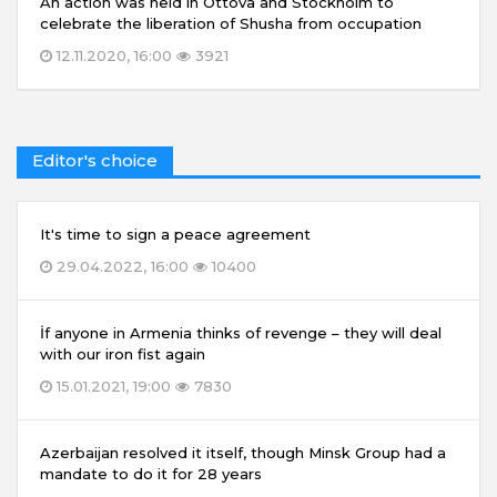
An action was held in Ottova and Stockholm to
celebrate the liberation of Shusha from occupation
12.11.2020, 16:00
3921
Editor's choice
It's time to sign a peace agreement
29.04.2022, 16:00
10400
İf anyone in Armenia thinks of revenge – they will deal
with our iron fist again
15.01.2021, 19:00
7830
Azerbaijan resolved it itself, though Minsk Group had a
mandate to do it for 28 years