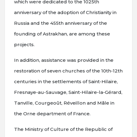
which were dedicated to the 1025th
anniversary of the adoption of Christianity in
Russia and the 455th anniversary of the
founding of Astrakhan, are among these
projects.
In addition, assistance was provided in the
restoration of seven churches of the 10th-12th
centuries in the settlements of Saint-Hilaire,
Fresnaye-au-Sauvage, Saint-Hilaire-la-Gérard,
Tanville, Courgeoût, Réveillon and Mâle in
the Orne department of France.
The Ministry of Culture of the Republic of