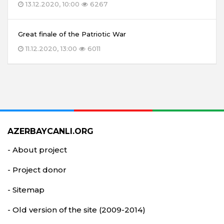
13.12.2020, 10:00
6267
Great finale of the Patriotic War
11.12.2020, 13:00
6011
AZERBAYCANLI.ORG
- About project
- Project donor
- Sitemap
- Old version of the site (2009-2014)