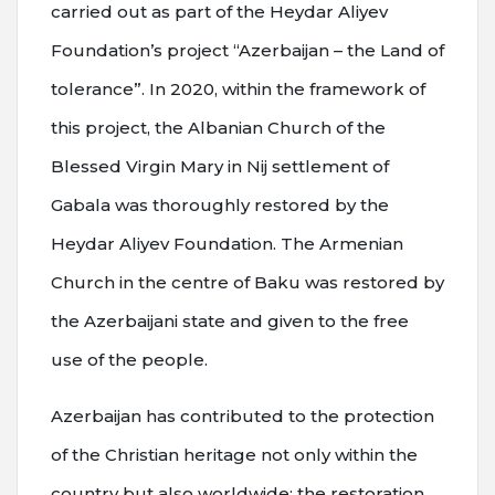
carried out as part of the Heydar Aliyev
Foundation’s project “Azerbaijan – the Land of
tolerance”. In 2020, within the framework of
this project, the Albanian Church of the
Blessed Virgin Mary in Nij settlement of
Gabala was thoroughly restored by the
Heydar Aliyev Foundation. The Armenian
Church in the centre of Baku was restored by
the Azerbaijani state and given to the free
use of the people.
Azerbaijan has contributed to the protection
of the Christian heritage not only within the
country but also worldwide; the restoration