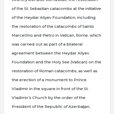
of the St. Sebastian catacombs at the initiative
of the Heydar Aliyev Foundation, including
the restoration of the catacombs of Saints
Marcellino and Pietro in Vatican, Rome, which
was carried out as part of a bilateral
agreement between the Heydar Aliyev
Foundation and the Holy See (Vatican) on the
restoration of Roman catacombs, as well as
the erection of a monument to Prince
Vladimir in the square in front of the St.
Vladimir’s Church by the order of the
President of the Republic of Azerbaijan,