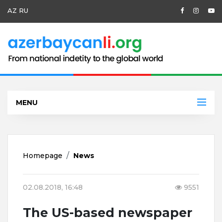
AZ
RU
MENU
Homepage
News
02.08.2018, 16:48
9551
The US-based newspaper