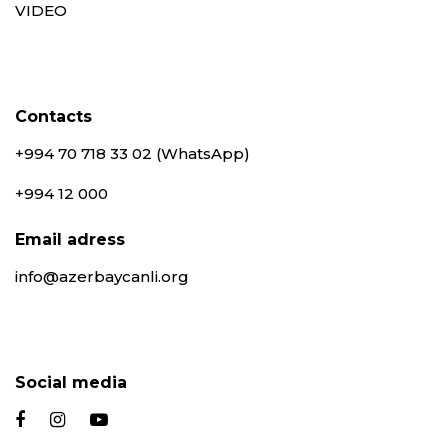
VIDEO
Contacts
+994 70 718 33 02 (WhatsApp)
+994 12 000
Email adress
info@azerbaycanli.org
Social media