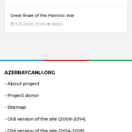
Great finale of the Patriotic War
11.12.2020, 13:00
6020
AZERBAYCANLI.ORG
- About project
- Project donor
- Sitemap
- Old version of the site (2009-2014)
- Old version of the site (2014-2019)