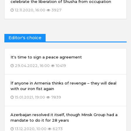
celebrate the liberation of Shusha from occupation
12.11.2020, 16:00
3927
Editor's choice
It's time to sign a peace agreement
29.04.2022, 16:00
10419
İf anyone in Armenia thinks of revenge – they will deal
with our iron fist again
15.01.2021, 19:00
7839
Azerbaijan resolved it itself, though Minsk Group had a
mandate to do it for 28 years
13.12.2020, 10:00
6273