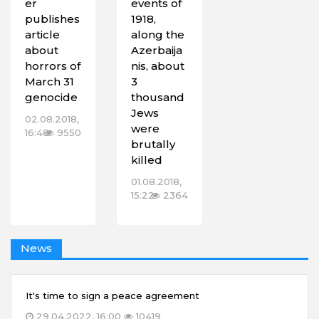
er
events of
publishes
1918,
article
along the
about
Azerbaija
horrors of
nis, about
March 31
3
genocide
thousand
Jews
02.08.2018,
were
16:48
9550
brutally
killed
01.08.2018,
15:22
2364
News
It's time to sign a peace agreement
29.04.2022, 16:00
10419