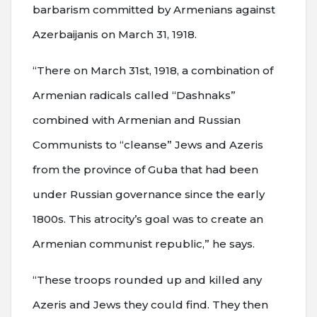
barbarism committed by Armenians against
Azerbaijanis on March 31, 1918.
“There on March 31st, 1918, a combination of
Armenian radicals called “Dashnaks”
combined with Armenian and Russian
Communists to “cleanse” Jews and Azeris
from the province of Guba that had been
under Russian governance since the early
1800s. This atrocity’s goal was to create an
Armenian communist republic,” he says.
“These troops rounded up and killed any
Azeris and Jews they could find. They then