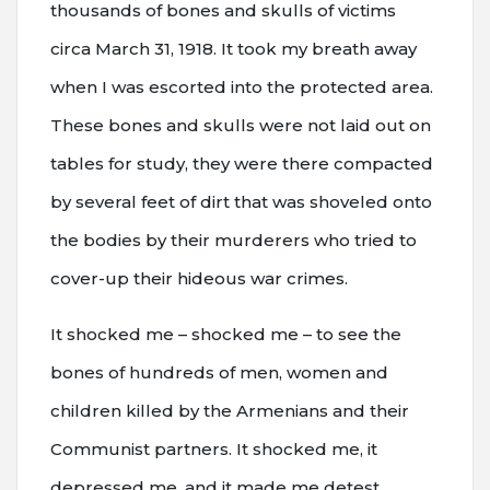
thousands of bones and skulls of victims
circa March 31, 1918. It took my breath away
when I was escorted into the protected area.
These bones and skulls were not laid out on
tables for study, they were there compacted
by several feet of dirt that was shoveled onto
the bodies by their murderers who tried to
cover-up their hideous war crimes.
It shocked me – shocked me – to see the
bones of hundreds of men, women and
children killed by the Armenians and their
Communist partners. It shocked me, it
depressed me, and it made me detest