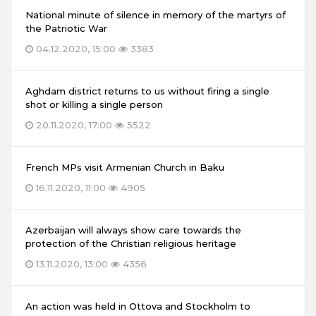
National minute of silence in memory of the martyrs of
the Patriotic War
04.12.2020, 15:00
3383
Aghdam district returns to us without firing a single
shot or killing a single person
20.11.2020, 17:00
5522
French MPs visit Armenian Church in Baku
16.11.2020, 11:00
4905
Azerbaijan will always show care towards the
protection of the Christian religious heritage
13.11.2020, 13:00
4356
An action was held in Ottova and Stockholm to