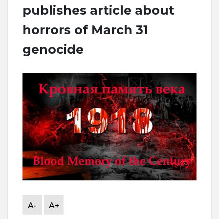
publishes article about
horrors of March 31
genocide
A-
A+