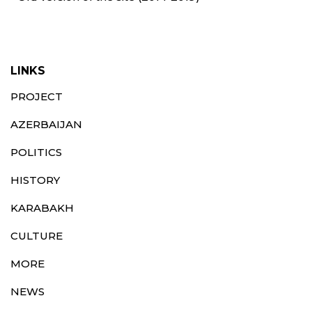
LINKS
PROJECT
AZERBAIJAN
POLITICS
HISTORY
KARABAKH
CULTURE
MORE
NEWS