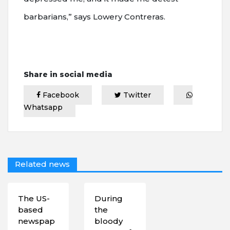
barbarians,” says Lowery Contreras.
Share in social media
Facebook
Twitter
Whatsapp
Related news
The US-
During
based
the
newspap
bloody