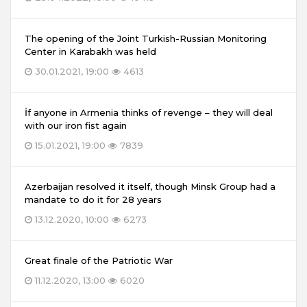
The opening of the Joint Turkish-Russian Monitoring
Center in Karabakh was held
30.01.2021, 19:00
4613
İf anyone in Armenia thinks of revenge – they will deal
with our iron fist again
15.01.2021, 19:00
7839
Azerbaijan resolved it itself, though Minsk Group had a
mandate to do it for 28 years
13.12.2020, 10:00
6273
Great finale of the Patriotic War
11.12.2020, 13:00
6020