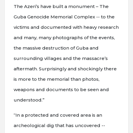
The Azeri’s have built a monument – The
Guba Genocide Memorial Complex -- to the
victims and documented with heavy research
and many, many photographs of the events,
the massive destruction of Guba and
surrounding villages and the massacre’s
aftermath. Surprisingly and shockingly there
is more to the memorial than photos,
weapons and documents to be seen and
understood.”
“In a protected and covered area is an
archeological dig that has uncovered --