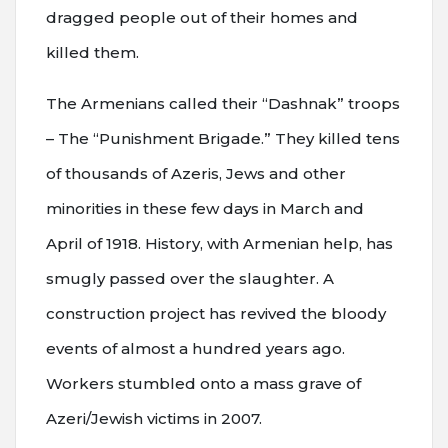
dragged people out of their homes and
killed them.
The Armenians called their “Dashnak” troops
– The “Punishment Brigade.” They killed tens
of thousands of Azeris, Jews and other
minorities in these few days in March and
April of 1918. History, with Armenian help, has
smugly passed over the slaughter. A
construction project has revived the bloody
events of almost a hundred years ago.
Workers stumbled onto a mass grave of
Azeri/Jewish victims in 2007.