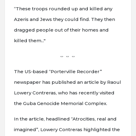
“These troops rounded up and killed any
Azeris and Jews they could find. They then
dragged people out of their homes and
killed them..."
⇔ ⇔ ⇔
The US-based “Porterville Recorder”
newspaper has published an article by Raoul
Lowery Contreras, who has recently visited
the Guba Genocide Memorial Complex.
In the article, headlined “Atrocities, real and
imagined”, Lowery Contreras highlighted the