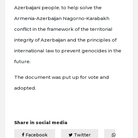
Azerbaijani people, to help solve the
Armenia-Azerbaijan Nagorno-Karabakh
conflict in the framework of the territorial
integrity of Azerbaijan and the principles of
international law to prevent genocides in the
future.
The document was put up for vote and
adopted.
Share in social media
Facebook
Twitter