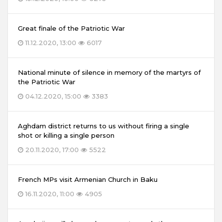
Great finale of the Patriotic War
11.12.2020, 13:00
6017
National minute of silence in memory of the martyrs of
the Patriotic War
04.12.2020, 15:00
3383
Aghdam district returns to us without firing a single
shot or killing a single person
20.11.2020, 17:00
5522
French MPs visit Armenian Church in Baku
16.11.2020, 11:00
4905