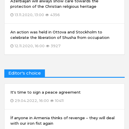
Azerbaijan will always show care towards the
protection of the Christian religious heritage
13.11.2020, 13:00
4356
An action was held in Ottova and Stockholm to
celebrate the liberation of Shusha from occupation
12.11.2020, 16:00
3927
Editor's choice
It's time to sign a peace agreement
29.04.2022, 16:00
10411
İf anyone in Armenia thinks of revenge – they will deal
with our iron fist again