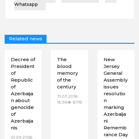
Whatsapp
Related news
Decree of
The
New
President
blood
Jersey
of
memory
General
Republic
of the
Assembly
of
century
issues
Azerbaija
resolutio
31.03.2018,
n about
n
16:56
6178
genocide
marking
of
Azerbaija
Azerbaija
ni
nis
Rememb
rance Day
01.09.2018,