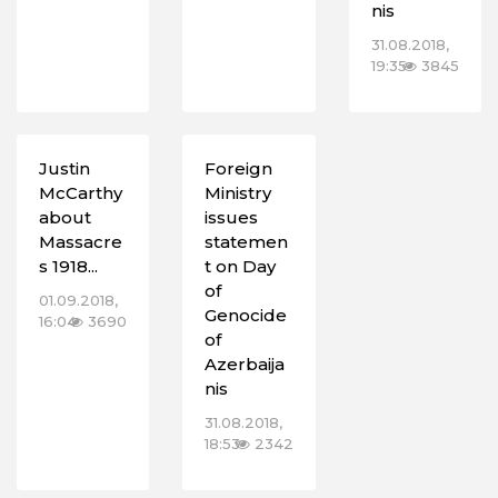
nis
31.08.2018,
19:35
3845
Justin
Foreign
McCarthy
Ministry
about
issues
Massacre
statemen
s 1918...
t on Day
of
01.09.2018,
Genocide
16:04
3690
of
Azerbaija
nis
31.08.2018,
18:53
2342