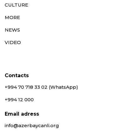
CULTURE
MORE
NEWS
VIDEO
Contacts
+994 70 718 33 02 (WhatsApp)
+994 12 000
Email adress
info@azerbaycanli.org