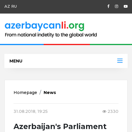
AZ
RU
MENU
Homepage
News
31.08.2018, 19:25
2330
Azerbaijan's Parliament