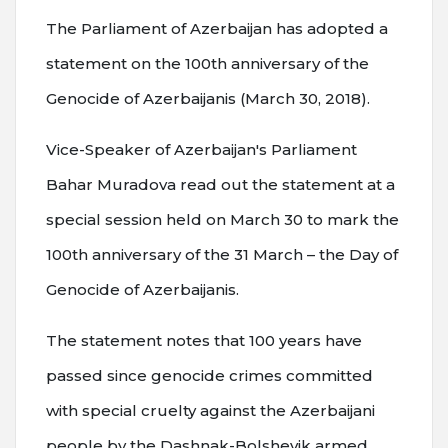
The Parliament of Azerbaijan has adopted a
statement on the 100th anniversary of the
Genocide of Azerbaijanis (March 30, 2018).
Vice-Speaker of Azerbaijan's Parliament
Bahar Muradova read out the statement at a
special session held on March 30 to mark the
100th anniversary of the 31 March – the Day of
Genocide of Azerbaijanis.
The statement notes that 100 years have
passed since genocide crimes committed
with special cruelty against the Azerbaijani
people by the Dashnak-Bolshevik armed