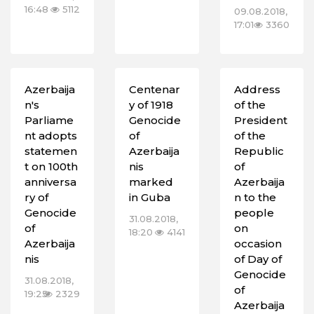
16:48
5112
09.08.2018,
17:01
3360
Azerbaija
Centenar
Address
n's
y of 1918
of the
Parliame
Genocide
President
nt adopts
of
of the
statemen
Azerbaija
Republic
t on 100th
nis
of
anniversa
marked
Azerbaija
ry of
in Guba
n to the
Genocide
people
31.08.2018,
of
on
18:20
4141
Azerbaija
‎occasion
nis
of Day of
Genocide
31.08.2018,
of
19:25
2329
Azerbaija