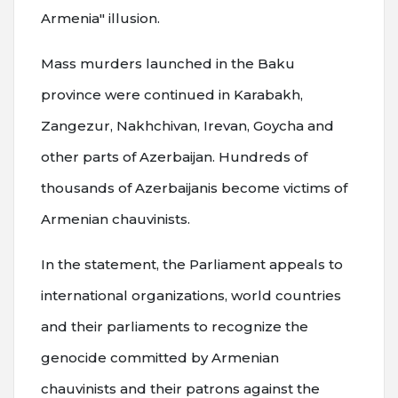
Armenia" illusion.
Mass murders launched in the Baku
province were continued in Karabakh,
Zangezur, Nakhchivan, Irevan, Goycha and
other parts of Azerbaijan. Hundreds of
thousands of Azerbaijanis become victims of
Armenian chauvinists.
In the statement, the Parliament appeals to
international organizations, world countries
and their parliaments to recognize the
genocide committed by Armenian
chauvinists and their patrons against the