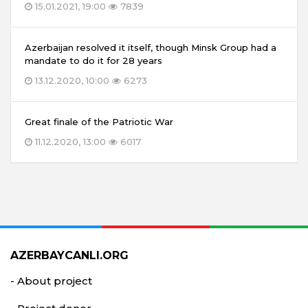
15.01.2021, 19:00
7839
Azerbaijan resolved it itself, though Minsk Group had a
mandate to do it for 28 years
13.12.2020, 10:00
6273
Great finale of the Patriotic War
11.12.2020, 13:00
6017
AZERBAYCANLI.ORG
- About project