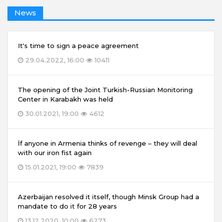
News
It's time to sign a peace agreement
29.04.2022, 16:00
10411
The opening of the Joint Turkish-Russian Monitoring
Center in Karabakh was held
30.01.2021, 19:00
4612
İf anyone in Armenia thinks of revenge – they will deal
with our iron fist again
15.01.2021, 19:00
7839
Azerbaijan resolved it itself, though Minsk Group had a
mandate to do it for 28 years
13.12.2020, 10:00
6273