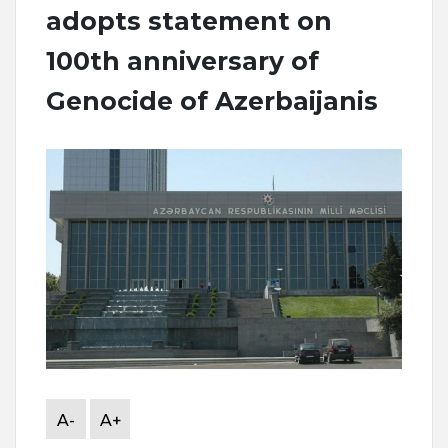
adopts statement on
100th anniversary of
Genocide of Azerbaijanis
A-
A+