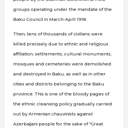
groups operating under the mandate of the
Baku Council in March-April 1918.
Then, tens of thousands of civilians were
killed precisely due to ethnic and religious
affiliation, settlements, cultural monuments,
mosques and cemeteries were demolished
and destroyed in Baku, as well as in other
cities and districts belonging to the Baku
province. This is one of the bloody pages of
the ethnic cleansing policy gradually carried
out by Armenian chauvinists against
Azerbaijani people for the sake of "Great