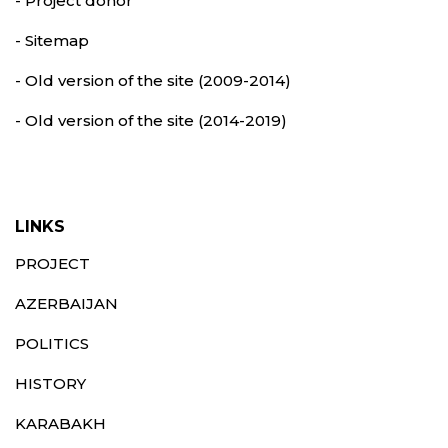
- Project donor
- Sitemap
- Old version of the site (2009-2014)
- Old version of the site (2014-2019)
LINKS
PROJECT
AZERBAIJAN
POLITICS
HISTORY
KARABAKH