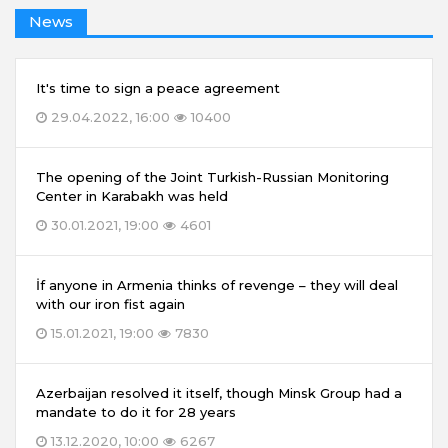
News
It's time to sign a peace agreement
29.04.2022, 16:00
10400
The opening of the Joint Turkish-Russian Monitoring
Center in Karabakh was held
30.01.2021, 19:00
4601
İf anyone in Armenia thinks of revenge – they will deal
with our iron fist again
15.01.2021, 19:00
7830
Azerbaijan resolved it itself, though Minsk Group had a
mandate to do it for 28 years
13.12.2020, 10:00
6267