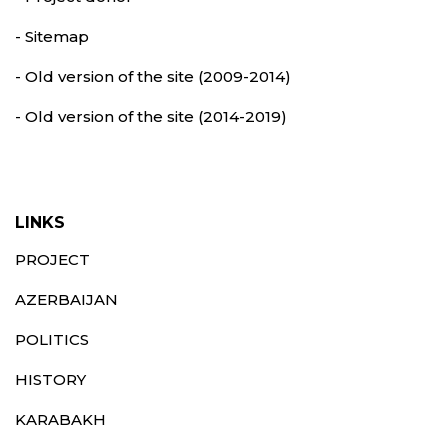
- Sitemap
- Old version of the site (2009-2014)
- Old version of the site (2014-2019)
LINKS
PROJECT
AZERBAIJAN
POLITICS
HISTORY
KARABAKH