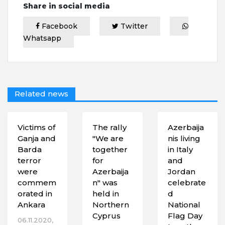
Share in social media
Facebook
Twitter
Whatsapp
Related news
Victims of
The rally
Azerbaija
Ganja and
"We are
nis living
Barda
together
in Italy
terror
for
and
were
Azerbaija
Jordan
commem
n" was
celebrate
orated in
held in
d
Ankara
Northern
National
Cyprus
Flag Day
06.11.2020,