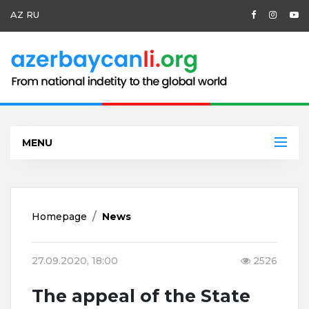
AZ
RU
MENU
Homepage
News
27.09.2020, 18:00
2526
The appeal of the State