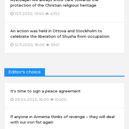
protection of the Christian religious heritage
13.11.2020, 13:00
4352
An action was held in Ottova and Stockholm to
celebrate the liberation of Shusha from occupation
12.11.2020, 16:00
3921
Editor's choice
It's time to sign a peace agreement
29.04.2022, 16:00
10400
İf anyone in Armenia thinks of revenge – they will deal
with our iron fist again