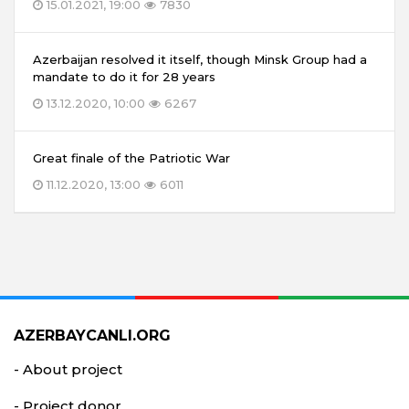
15.01.2021, 19:00
7830
Azerbaijan resolved it itself, though Minsk Group had a
mandate to do it for 28 years
13.12.2020, 10:00
6267
Great finale of the Patriotic War
11.12.2020, 13:00
6011
AZERBAYCANLI.ORG
- About project
- Project donor