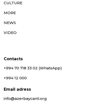
CULTURE
MORE
NEWS
VIDEO
Contacts
+994 70 718 33 02 (WhatsApp)
+994 12 000
Email adress
info@azerbaycanli.org