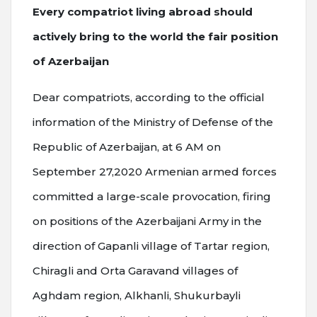
Every compatriot living abroad should
actively bring to the world the fair position
of Azerbaijan
Dear compatriots, according to the official
information of the Ministry of Defense of the
Republic of Azerbaijan, at 6 AM on
September 27,2020 Armenian armed forces
committed a large-scale provocation, firing
on positions of the Azerbaijani Army in the
direction of Gapanli village of Tartar region,
Chiragli and Orta Garavand villages of
Aghdam region, Alkhanli, Shukurbayli