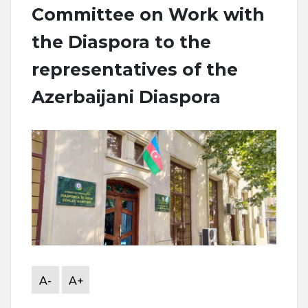
Committee on Work with
the Diaspora to the
representatives of the
Azerbaijani Diaspora
A-
A+