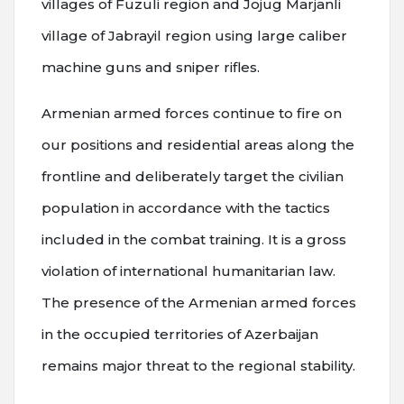
villages of Fuzuli region and Jojug Marjanli
village of Jabrayil region using large caliber
machine guns and sniper rifles.
Armenian armed forces continue to fire on
our positions and residential areas along the
frontline and deliberately target the civilian
population in accordance with the tactics
included in the combat training. It is a gross
violation of international humanitarian law.
The presence of the Armenian armed forces
in the occupied territories of Azerbaijan
remains major threat to the regional stability.