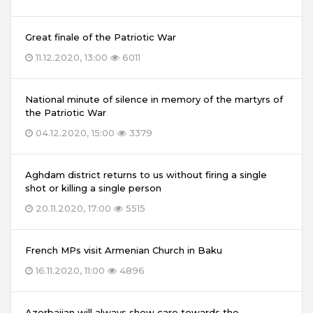
Great finale of the Patriotic War
11.12.2020, 13:00
6011
National minute of silence in memory of the martyrs of
the Patriotic War
04.12.2020, 15:00
3379
Aghdam district returns to us without firing a single
shot or killing a single person
20.11.2020, 17:00
5515
French MPs visit Armenian Church in Baku
16.11.2020, 11:00
4896
Azerbaijan will always show care towards the