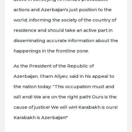
actions and Azerbaijan's just position to the
world, informing the society of the country of
residence and should take an active part in
disseminating accurate information about the
happenings in the frontline zone.
As the President of the Republic of
Azerbaijan, Ilham Aliyev, said in his appeal to
the nation today: “This occupation must and
will end! We are on the right path! Ours is the
cause of justice! We will win! Karabakh is ours!
Karabakh is Azerbaijan!"