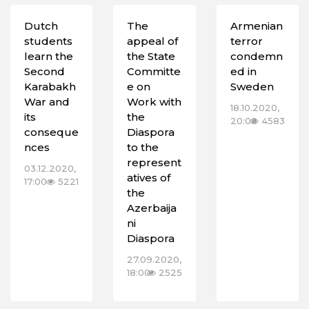
Dutch
The
Armenian
students
appeal of
terror
learn the
the State
condemn
Second
Committe
ed in
Karabakh
e on
Sweden
War and
Work with
18.10.2020,
its
the
20:00
4583
conseque
Diaspora
nces
to the
represent
03.12.2020,
atives of
17:00
5221
the
Azerbaija
ni
Diaspora
27.09.2020,
18:00
2525