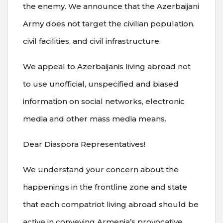
the enemy. We announce that the Azerbaijani
Army does not target the civilian population,
civil facilities, and civil infrastructure.
We appeal to Azerbaijanis living abroad not
to use unofficial, unspecified and biased
information on social networks, electronic
media and other mass media means.
Dear Diaspora Representatives!
We understand your concern about the
happenings in the frontline zone and state
that each compatriot living abroad should be
active in conveying Armenia’s provocative