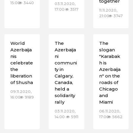
together
15:00
3440
03.11.2020,
17:00
3517
11.11.2020,
21:00
3747
World
The
The
Azerbaija
Azerbaija
slogan
nis
ni
"Karabak
celebrate
communi
h is
the
ty in
Azerbaija
liberation
Calgary,
n" on the
of Shusha
Canada,
roads of
held a
Chicago
09.11.2020,
solidarity
and
16:00
9189
rally
Miami
03.11.2020,
06.11.2020,
14:00
5911
17:00
5662