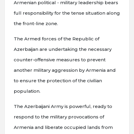
Armenian political - military leadership bears
full responsibility for the tense situation along
the front-line zone.
The Armed forces of the Republic of
Azerbaijan are undertaking the necessary
counter-offensive measures to prevent
another military aggression by Armenia and
to ensure the protection of the civilian
population.
The Azerbaijani Army is powerful, ready to
respond to the military provocations of
Armenia and liberate occupied lands from