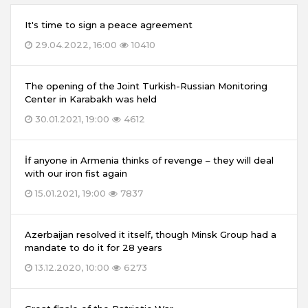
It's time to sign a peace agreement
29.04.2022, 16:00
10410
The opening of the Joint Turkish-Russian Monitoring
Center in Karabakh was held
30.01.2021, 19:00
4612
İf anyone in Armenia thinks of revenge – they will deal
with our iron fist again
15.01.2021, 19:00
7837
Azerbaijan resolved it itself, though Minsk Group had a
mandate to do it for 28 years
13.12.2020, 10:00
6273