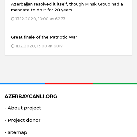
Azerbaijan resolved it itself, though Minsk Group had a
mandate to do it for 28 years
13.12.2020, 10:00
6273
Great finale of the Patriotic War
11.12.2020, 13:00
6017
AZERBAYCANLI.ORG
- About project
- Project donor
- Sitemap