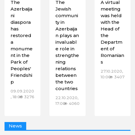
The
The
A virtual
Azerbaija
Jewish
meeting
ni
communi
was held
diaspora
ty in
with the
has
Azerbaija
Head of
restored
n plays an
the
a
invaluabl
Departm
monume
e role in
ent of
nt in the
strengthe
Romanian
Park of
ning
s
Peoples'
relations
27.10.2020,
Friendshi
between
10:00
3407
p
the two
countries
09.09.2020
, 18:00
3276
22.10.2020,
17:00
4060
News