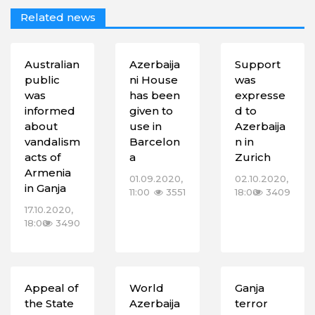
Related news
Australian
Azerbaija
Support
public
ni House
was
was
has been
expresse
informed
given to
d to
about
use in
Azerbaija
vandalism
Barcelon
n in
acts of
a
Zurich
Armenia
01.09.2020,
02.10.2020,
in Ganja
11:00
3551
18:00
3409
17.10.2020,
18:00
3490
Appeal of
World
Ganja
the State
Azerbaija
terror