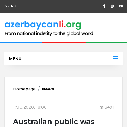
AZ
RU
MENU
Homepage
News
17.10.2020, 18:00
3491
Australian public was