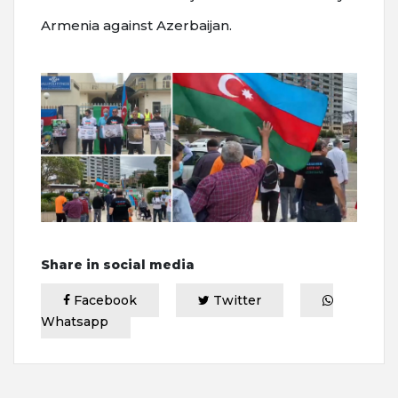
Armenia against Azerbaijan.
Share in social media
Facebook
Twitter
Whatsapp