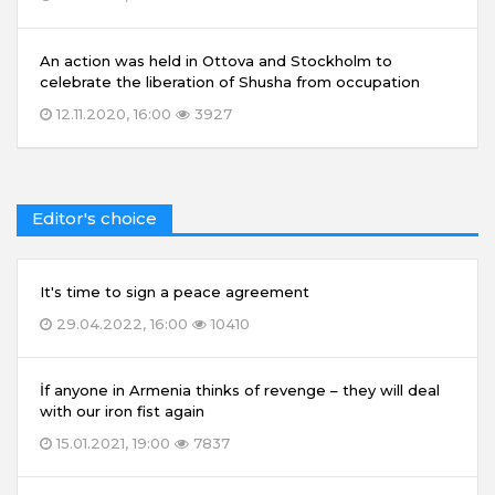
An action was held in Ottova and Stockholm to
celebrate the liberation of Shusha from occupation
12.11.2020, 16:00
3927
Editor's choice
It's time to sign a peace agreement
29.04.2022, 16:00
10410
İf anyone in Armenia thinks of revenge – they will deal
with our iron fist again
15.01.2021, 19:00
7837