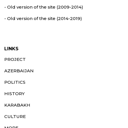
- Old version of the site (2009-2014)
- Old version of the site (2014-2019)
LINKS
PROJECT
AZERBAIJAN
POLITICS
HISTORY
KARABAKH
CULTURE
MORE