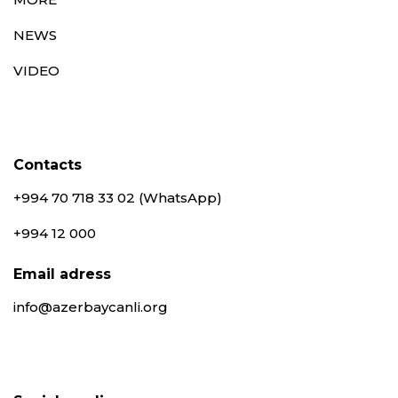
NEWS
VIDEO
Contacts
+994 70 718 33 02 (WhatsApp)
+994 12 000
Email adress
info@azerbaycanli.org