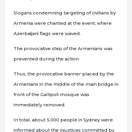
Slogans condemning targeting of civilians by
Armenia were chanted at the event, where
Azerbaijani flags were waved.
The provocative step of the Armenians was
prevented during the action.
Thus, the provocative banner placed by the
Armenians in the middle of the main bridge in
front of the Gallipoli mosque was
immediately removed.
In total, about 5,000 people in Sydney were
informed about the injustices committed by