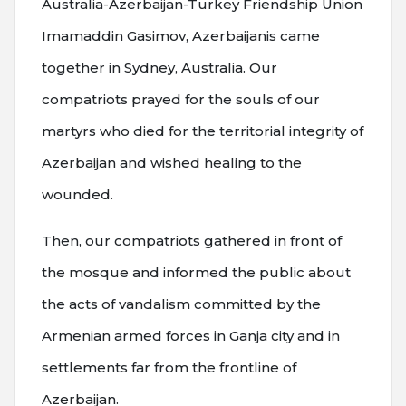
Australia-Azerbaijan-Turkey Friendship Union
Imamaddin Gasimov, Azerbaijanis came
together in Sydney, Australia. Our
compatriots prayed for the souls of our
martyrs who died for the territorial integrity of
Azerbaijan and wished healing to the
wounded.
Then, our compatriots gathered in front of
the mosque and informed the public about
the acts of vandalism committed by the
Armenian armed forces in Ganja city and in
settlements far from the frontline of
Azerbaijan.