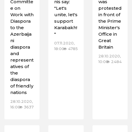
Committe
nis say:
was
e on
"Let's
protested
Work with
unite, let's
in front of
Diaspora
support
the Prime
to the
Karabakh!
Minister's
Azerbaija
"
Office in
ni
Great
07.11.2020,
diaspora
Britain
18:00
4785
and
28.10.2020,
represent
10:00
2484
atives of
the
diaspora
of friendly
nations
28.10.2020,
16:00
3637