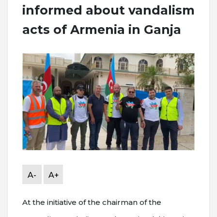
informed about vandalism
acts of Armenia in Ganja
A-
A+
At the initiative of the chairman of the