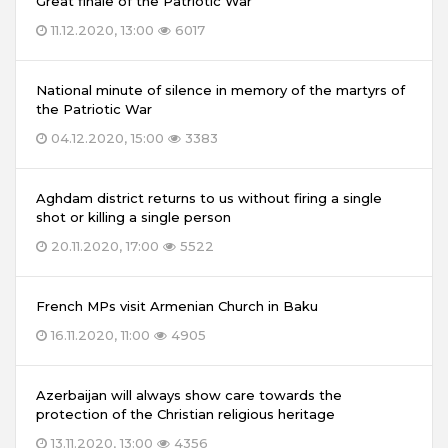
Great finale of the Patriotic War
11.12.2020, 13:00
6017
National minute of silence in memory of the martyrs of
the Patriotic War
04.12.2020, 15:00
3383
Aghdam district returns to us without firing a single
shot or killing a single person
20.11.2020, 17:00
5522
French MPs visit Armenian Church in Baku
16.11.2020, 11:00
4905
Azerbaijan will always show care towards the
protection of the Christian religious heritage
13.11.2020, 13:00
4356